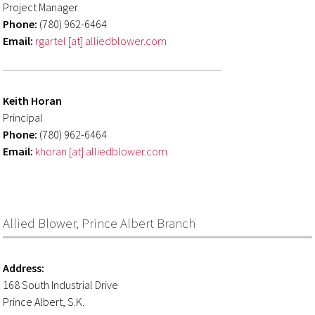
Project Manager
Phone:
(780) 962-6464
Email:
rgartel [at] alliedblower.com
Keith Horan
Principal
Phone:
(780) 962-6464
Email:
khoran [at] alliedblower.com
Allied Blower, Prince Albert Branch
Address:
168 South Industrial Drive
Prince Albert, S.K.