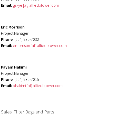
Email:
gskye [at] alliedblower.com
Eric Morrison
Project Manager
Phone:
(604) 930-7032
Email:
emorrison [at] alliedblower.com
Payam Hakimi
Project Manager
Phone:
(604) 930-7015
Email:
phakimi [at] alliedblower.com
Sales, Filter Bags and Parts