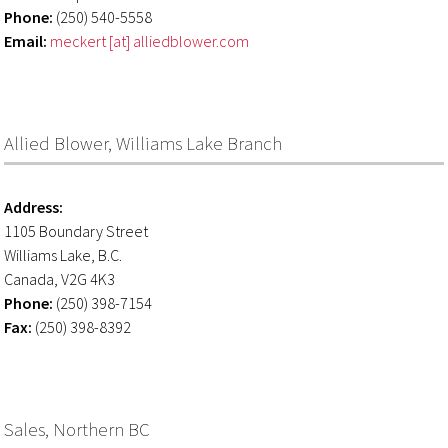
Phone:
(250) 540-5558
Email:
meckert [at] alliedblower.com
Allied Blower, Williams Lake Branch
Address:
1105 Boundary Street
Williams Lake, B.C.
Canada, V2G 4K3
Phone:
(250) 398-7154
Fax:
(250) 398-8392
Sales, Northern BC