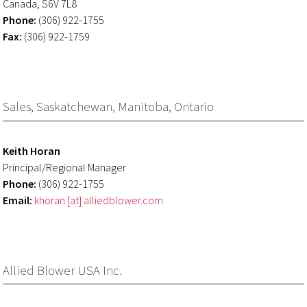
Canada, S6V 7L8
Phone:
(306) 922-1755
Fax:
(306) 922-1759
Sales, Saskatchewan, Manitoba, Ontario
Keith Horan
Principal/Regional Manager
Phone:
(306) 922-1755
Email:
khoran [at] alliedblower.com
Allied Blower USA Inc.