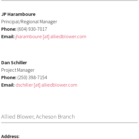
JP Haramboure
Principal/Regional Manager
Phone:
(604) 930-7017
Email:
jharamboure [at] alliedblower.com
Dan Schiller
Project Manager
Phone:
(250) 398-7154
Email:
dschiller [at] alliedblower.com
Allied Blower, Acheson Branch
Address: