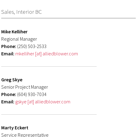
Sales, Interior BC
Mike Kelliher
Regional Manager
Phone:
(250) 503-2533
Email:
mkelliher [at] alliedblower.com
Greg Skye
Senior Project Manager
Phone:
(604) 930-7034
Email:
gskye [at] alliedblower.com
Marty Eckert
Service Representative