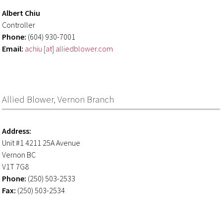
Albert Chiu
Controller
Phone:
(604) 930-7001
Email:
achiu [at] alliedblower.com
Allied Blower, Vernon Branch
Address:
Unit #1 4211 25A Avenue
Vernon BC
V1T 7G8
Phone:
(250) 503-2533
Fax:
(250) 503-2534