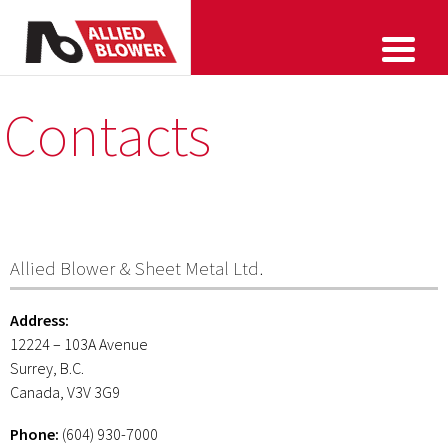
Contacts
Allied Blower & Sheet Metal Ltd.
Address:
12224 – 103A Avenue
Surrey, B.C.
Canada, V3V 3G9
Phone:
(604) 930-7000