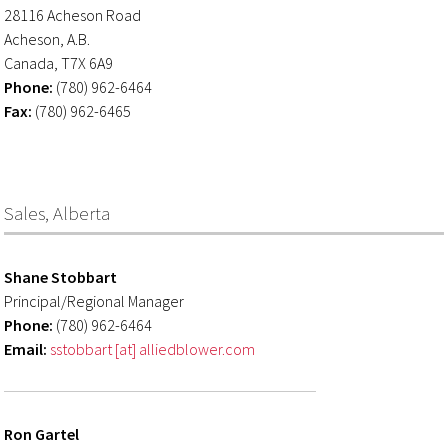
28116 Acheson Road
Acheson, A.B.
Canada, T7X 6A9
Phone:
(780) 962-6464
Fax:
(780) 962-6465
Sales, Alberta
Shane Stobbart
Principal/Regional Manager
Phone:
(780) 962-6464
Email:
sstobbart [at] alliedblower.com
Ron Gartel