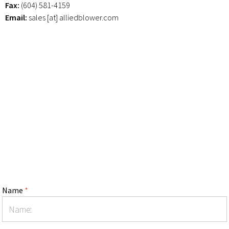
Fax:
(604) 581-4159
Email:
sales [at] alliedblower.com
Name
*