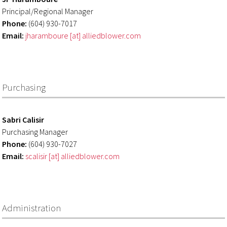
Principal/Regional Manager
Phone:
(604) 930-7017
Email:
jharamboure [at] alliedblower.com
Purchasing
Sabri Calisir
Purchasing Manager
Phone:
(604) 930-7027
Email:
scalisir [at] alliedblower.com
Administration