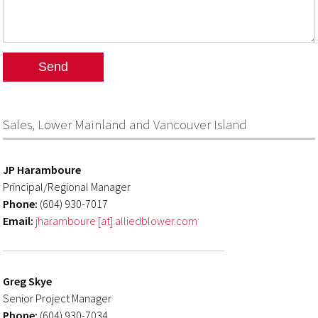
Sales, Lower Mainland and Vancouver Island
JP Haramboure
Principal/Regional Manager
Phone:
(604) 930-7017
Email:
jharamboure [at] alliedblower.com
Greg Skye
Senior Project Manager
Phone:
(604) 930-7034