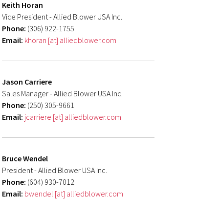
Keith Horan
Vice President - Allied Blower USA Inc.
Phone:
(306) 922-1755
Email:
khoran [at] alliedblower.com
Jason Carriere
Sales Manager - Allied Blower USA Inc.
Phone:
(250) 305-9661
Email:
jcarriere [at] alliedblower.com
Bruce Wendel
President - Allied Blower USA Inc.
Phone:
(604) 930-7012
Email:
bwendel [at] alliedblower.com