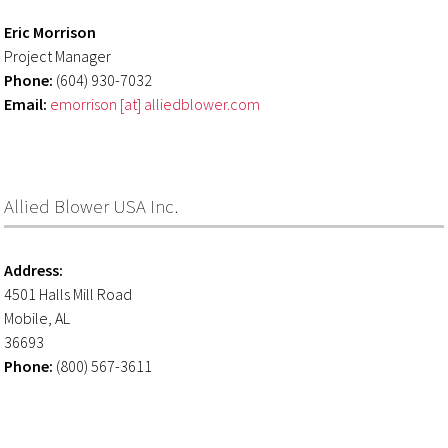
Eric Morrison
Project Manager
Phone:
(604) 930-7032
Email:
emorrison [at] alliedblower.com
Allied Blower USA Inc.
Address:
4501 Halls Mill Road
Mobile, AL
36693
Phone:
(800) 567-3611