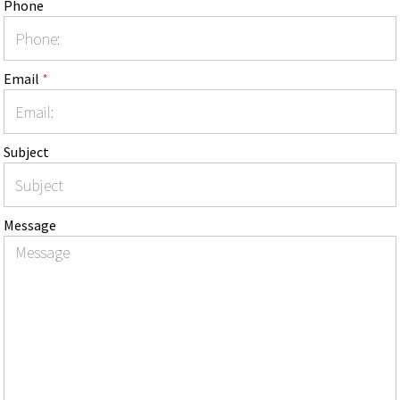
Phone
Email
*
Subject
Message