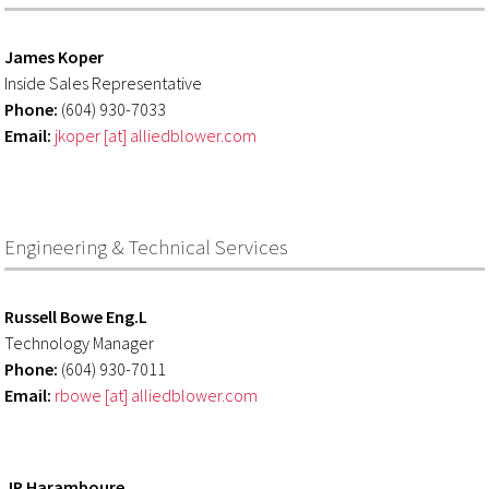
James Koper
Inside Sales Representative
Phone:
(604) 930-7033
Email:
jkoper [at] alliedblower.com
Engineering & Technical Services
Russell Bowe Eng.L
Technology Manager
Phone:
(604) 930-7011
Email:
rbowe [at] alliedblower.com
JP Haramboure